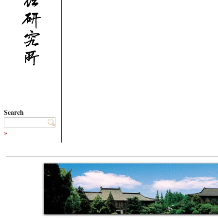
Search
»