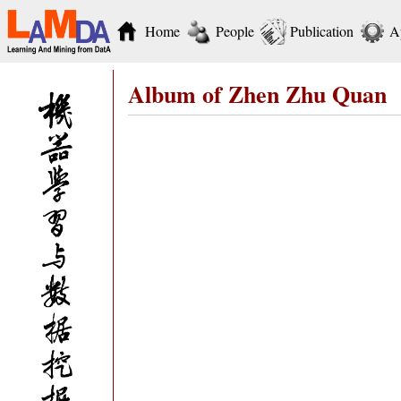
Home
People
Publication
A
Album of Zhen Zhu Quan