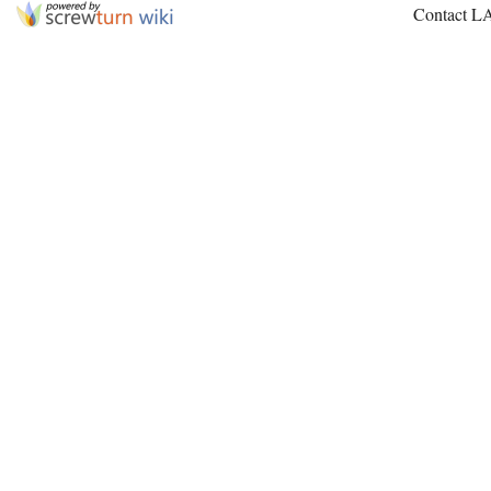
Contact L