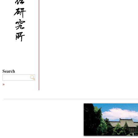
Search
»