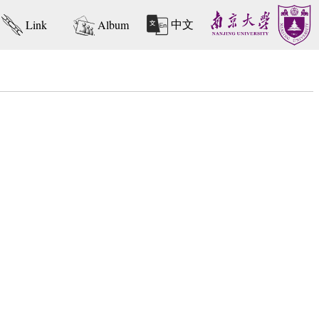
中文
Link
Album