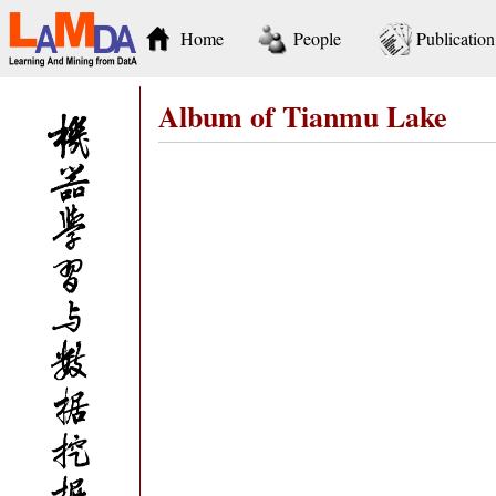
Home
People
Publication
Album of Tianmu Lake