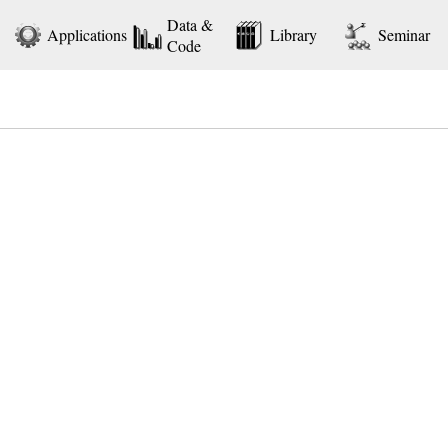
Data &
Applications
Library
Seminar
Code