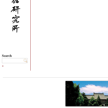
Search
»