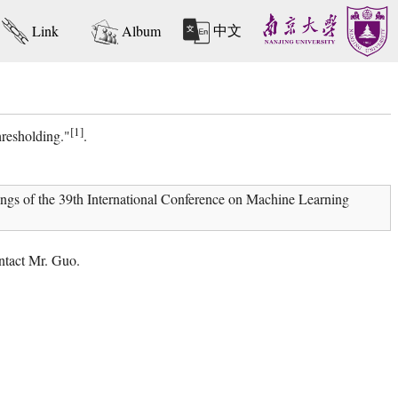
中文
Link
Album
[1]
resholding."
.
gs of the 39th International Conference on Machine Learning
ntact Mr. Guo.