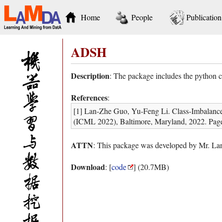
Home
People
Publication
ADSH
Description
: The package includes the python 
References
:
[1] Lan-Zhe Guo, Yu-Feng Li. Class-Imbalance
(ICML 2022), Baltimore, Maryland, 2022. Pag
ATTN
: This package was developed by Mr. Lan
Download
: [
code
] (20.7MB)