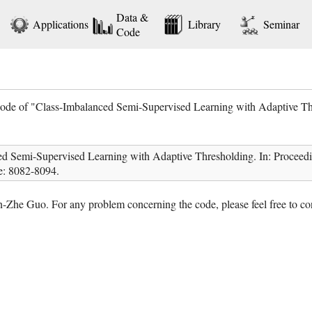
Data &
Applications
Library
Seminar
Code
code of "Class-Imbalanced Semi-Supervised Learning with Adaptive Th
d Semi-Supervised Learning with Adaptive Thresholding. In: Proceedin
e: 8082-8094.
-Zhe Guo. For any problem concerning the code, please feel free to co