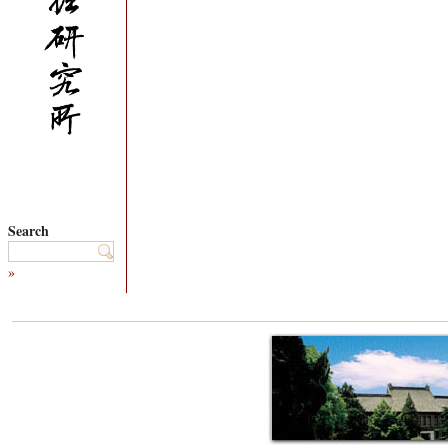
Search
»