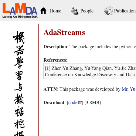
Home
People
Publication
AdaStreams
Description
: The package includes the python
References
:
[1] Zhen-Yu Zhang, Yu-Yang Qian, Yu-Jie Zha
Conference on Knowledge Discovery and Data
ATTN
: This package was developed by
Mr. Yu
Download
: [
code
] (3.8MB)