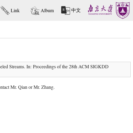
中文
Link
Album
beled Streams. In: Proceedings of the 28th ACM SIGKDD
contact Mr. Qian or Mr. Zhang.