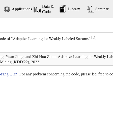
Data &
Applications
Library
Seminar
Code
[1]
 code of "Adaptive Learning for Weakly Labeled Streams"
.
ng, Yuan Jiang, and Zhi-Hua Zhou. Adaptive Learning for Weakly La
 Mining (KDD'22), 2022.
-Yang Qian
. For any problem concerning the code, please feel free to 