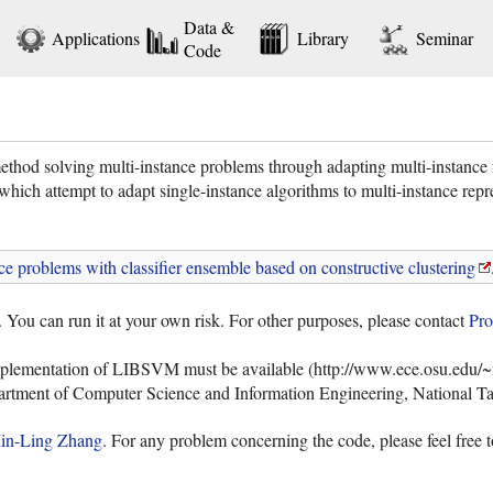
Data &
Applications
Library
Seminar
Code
ethod solving multi-instance problems through adapting multi-instance re
which attempt to adapt single-instance algorithms to multi-instance repr
ce problems with classifier ensemble based on constructive clustering
. You can run it at your own risk. For other purposes, please contact
Pro
mplementation of LIBSVM must be available (http://www.ece.osu.edu/~m
artment of Computer Science and Information Engineering, National Ta
in-Ling Zhang
. For any problem concerning the code, please feel free 