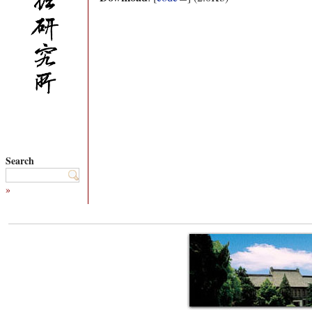
Search
»