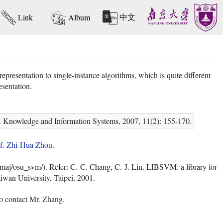
中文
Link
Album
presentation to single-instance algorithms, which is quite different
esentation.
. Knowledge and Information Systems, 2007, 11(2): 155-170.
f. Zhi-Hua Zhou
.
aj/osu_svm/). Refer: C.-C. Chang, C.-J. Lin. LIBSVM: a library for
iwan University, Taipei, 2001.
to contact Mr. Zhang.