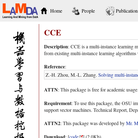
Home
People
Publication
CCE
Description
: CCE is a multi-instance learning m
from existing multi-instance learning algorithms 
Reference
:
Z.-H. Zhou, M.-L. Zhang.
Solving multi-instan
ATTN
: This package is free for academic usage
Requirement
: To use this package, the OSU i
support vector machines. Technical Report, Dep
ATTN2
: This package was developed by
Mr. M
Download
: [
code
] (2.0Kb)