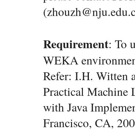
(zhouzh@nju.edu.c
Requirement
: To 
WEKA environment (
Refer: I.H. Witten
Practical Machine 
with Java Impleme
Francisco, CA, 200