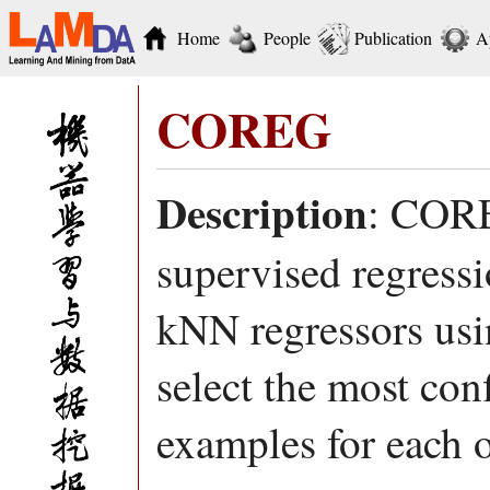
Home
People
Publication
A
COREG
Description
: CORE
supervised regress
kNN regressors usin
select the most con
examples for each o