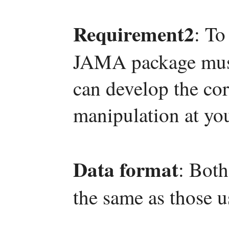
Requirement2
: To
JAMA package must 
can develop the co
manipulation at yo
Data format
: Both
the same as those