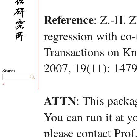
Reference
: Z.-H. 
regression with co-
Transactions on K
2007, 19(11): 147
Search
»
ATTN
: This packa
You can run it at y
please contact Pro