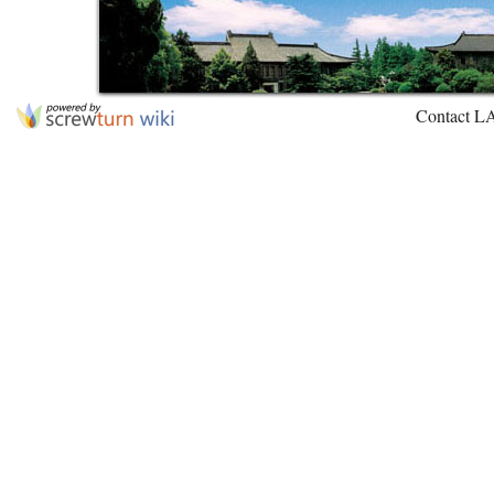
Contact L