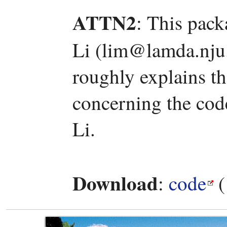
ATTN2
: This pac
Li (lim@lamda.nju.
roughly explains t
concerning the code
Li.
Download
:
code
(