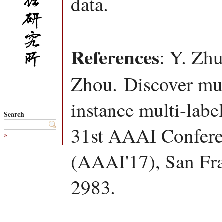
data.
References
: Y. Zh
Zhou. Discover mult
instance multi-labe
Search
31st AAAI Conferen
»
(AAAI'17), San Fr
2983.