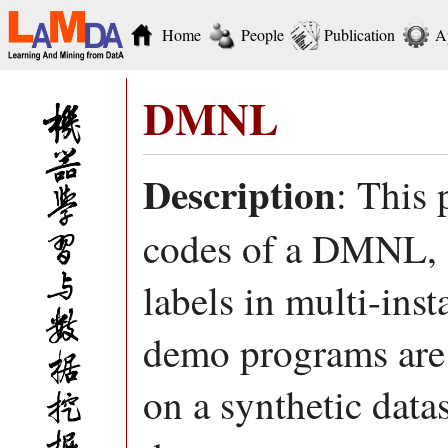
Home
People
Publication
A
DMNL
Description
: This
codes of a DMNL, w
labels in multi-ins
demo programs are 
on a synthetic dat