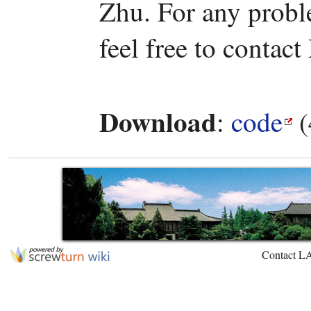
Zhu. For any probl
feel free to contact
Download
:
code
(
Contact L