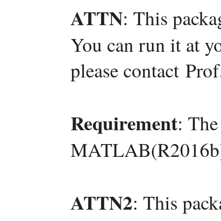
ATTN
: This packa
You can run it at y
please contact Pro
Requirement
: The
MATLAB(R2016b)
ATTN2
: This pac