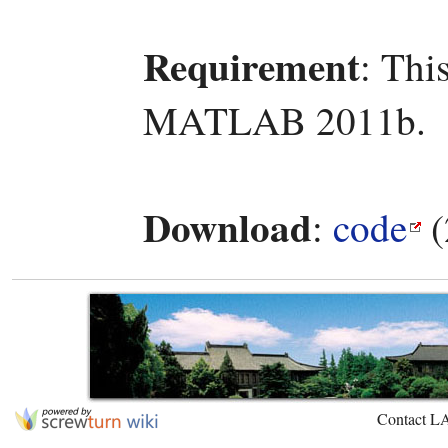
Requirement
: Thi
MATLAB 2011b.
Download
:
code
(
Contact L