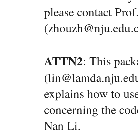
please contact Pro
(zhouzh@nju.edu.c
ATTN2
: This pac
(lin@lamda.nju.edu
explains how to us
concerning the code
Nan Li.