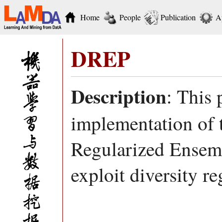
Home
People
Publication
A
DREP
Description
: This
implementation of 
Regularized Ensemb
exploit diversity r