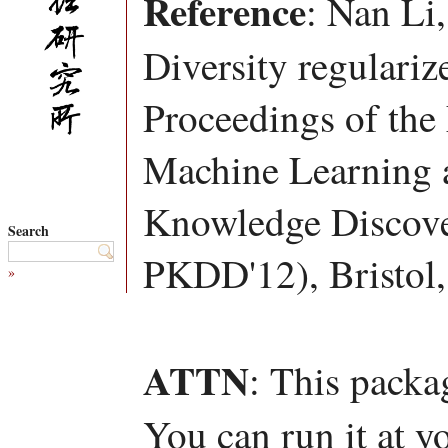
Reference
: Nan Li
Diversity regulariz
Proceedings of the
Machine Learning a
Knowledge Discov
Search
PKDD'12), Bristol
»
ATTN
: This packa
You can run it at y