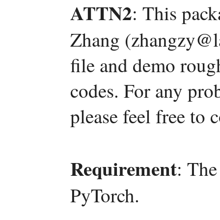
ATTN2
: This pac
Zhang (zhangzy@la
file and demo roug
codes. For any pro
please feel free to
Requirement
: The
PyTorch.