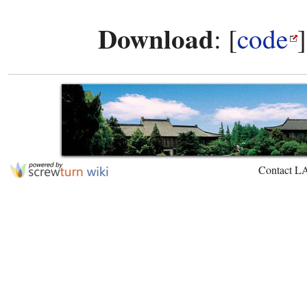
Download
: [
code
Contact L