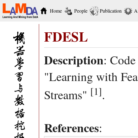
Home
People
Publication
A
FDESL
Description
: Code
"Learning with Fea
[1]
Streams"
.
References
: