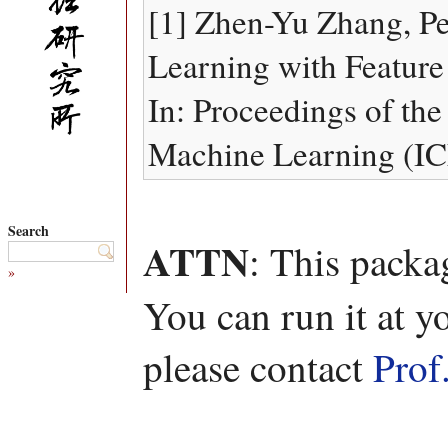
[1] Zhen-Yu Zhang, P
Learning with Feature
In: Proceedings of the
Machine Learning (IC
Search
ATTN
: This packa
»
You can run it at y
please contact
Prof