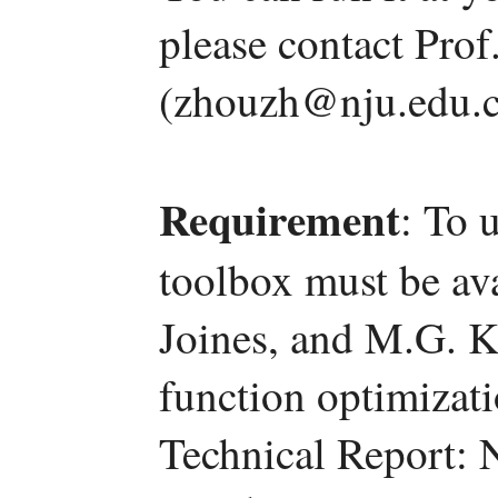
please contact Pro
(zhouzh@nju.edu.c
Requirement
: To 
toolbox must be ava
Joines, and M.G. K
function optimizat
Technical Report: