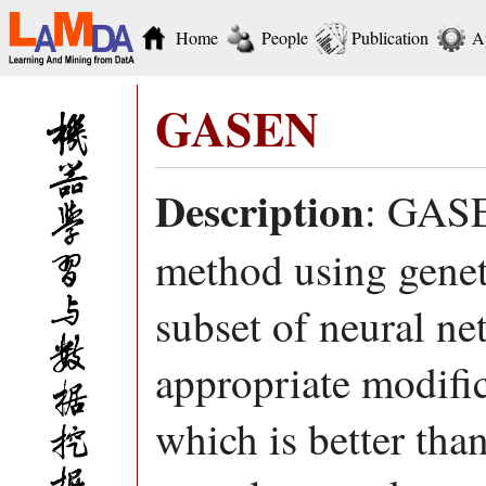
Home
People
Publication
A
GASEN
Description
: GASE
method using geneti
subset of neural ne
appropriate modifi
which is better tha