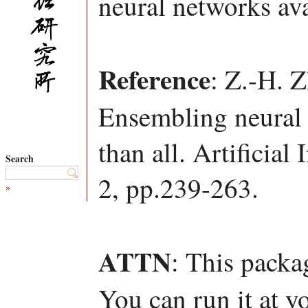
neural networks ava
Reference
: Z.-H. 
Ensembling neural 
than all. Artificial
Search
2, pp.239-263.
»
ATTN
: This packa
You can run it at y