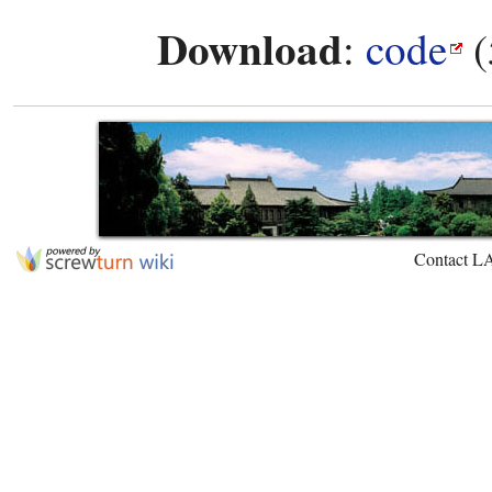
Download
:
code
(
Contact L