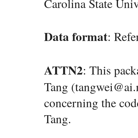
Carolina State Univ
Data format
: Refe
ATTN2
: This pac
Tang (tangwei@ai.n
concerning the code
Tang.