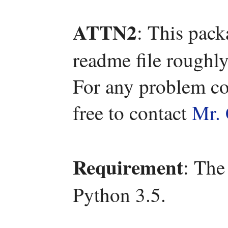
ATTN2
: This pac
readme file roughly
For any problem co
free to contact
Mr. 
Requirement
: The
Python 3.5.