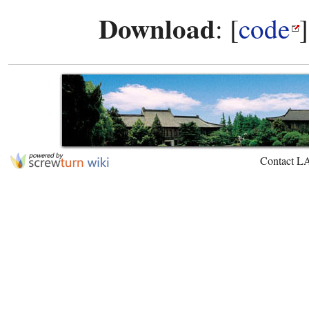
Download
: [
code
Contact L