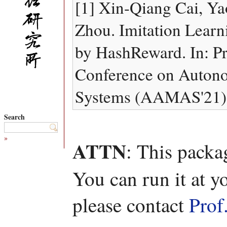
[1] Xin-Qiang Cai, Y
Zhou. Imitation Learn
by HashReward. In: Pr
Conference on Auton
Systems (AAMAS'21), 
Search
»
ATTN
: This packa
You can run it at y
please contact
Prof