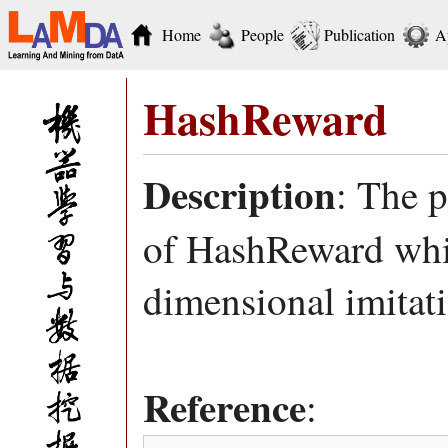
Home
People
Publication
A
HashReward
Description
: The 
of HashReward whic
dimensional imitat
Reference
: