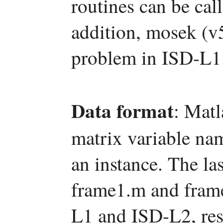
routines can be c
addition, mosek (v5
problem in ISD-L1
Data format
: Matl
matrix variable na
an instance. The las
frame1.m and frame
L1 and ISD-L2, res