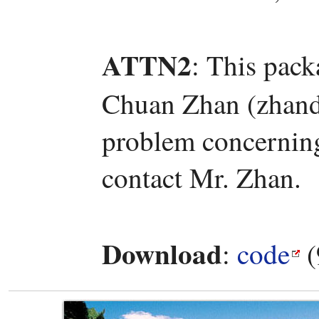
ATTN2
: This pac
Chuan Zhan (zhand
problem concerning 
contact Mr. Zhan.
Download
:
code
(