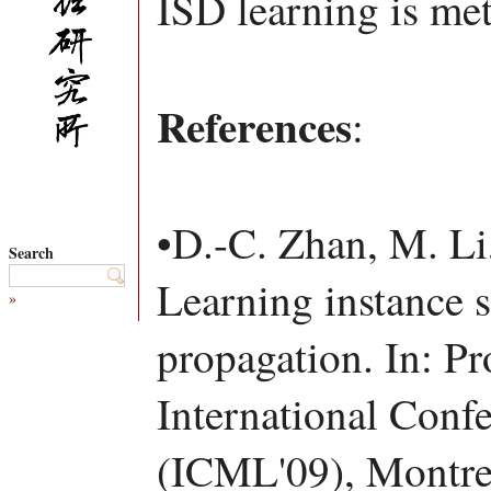
ISD learning is met
References
:
•D.-C. Zhan, M. Li
Search
Learning instance s
»
propagation. In: Pr
International Conf
(ICML'09), Montre