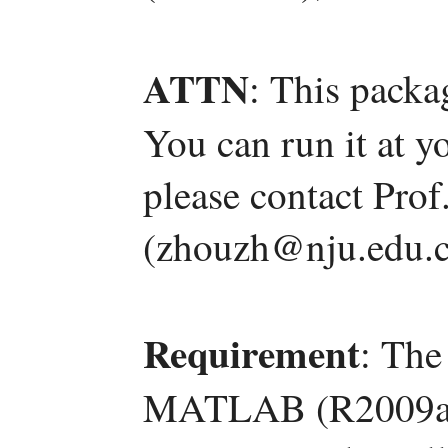
ATTN
: This packa
You can run it at y
please contact Pro
(zhouzh@nju.edu.c
Requirement
: The
MATLAB (R2009a) 