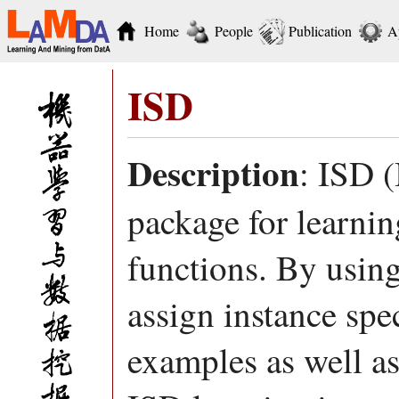
Home
People
Publication
A
ISD
Description
: ISD (
package for learnin
functions. By using
assign instance spec
examples as well a