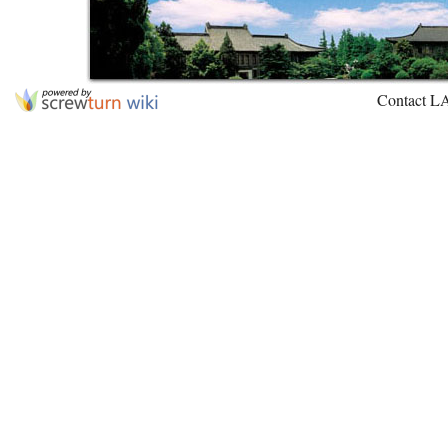
Contact L