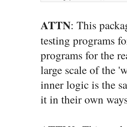
ATTN
: This packa
testing programs fo
programs for the re
large scale of the 
inner logic is the 
it in their own ways