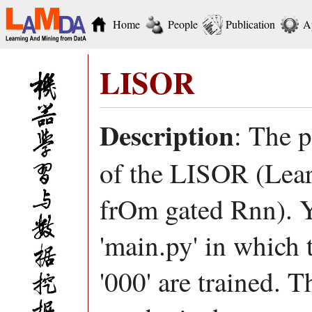
Home
People
Publication
A
LISOR
Description
: The 
of the LISOR (Lear
frOm gated Rnn). Y
'main.py' in which 
'000' are trained. T