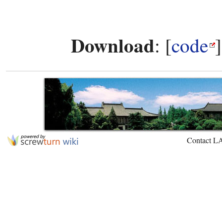
Download
: [
code
Contact L