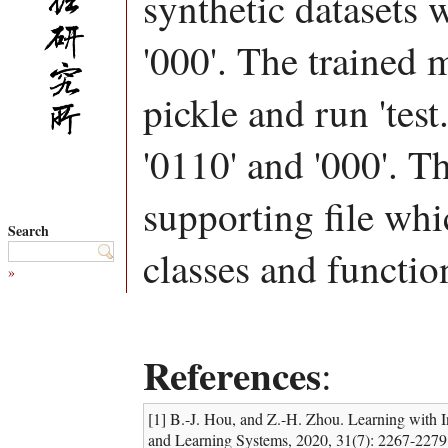
synthetic datasets w
'000'. The trained 
pickle and run 'test
'0110' and '000'. Th
supporting file whi
Search
classes and functio
»
References
:
[1] B.-J. Hou, and Z.-H. Zhou. Learning with 
and Learning Systems, 2020, 31(7): 2267-2279