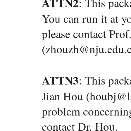
ATTN2
: This pack
You can run it at y
please contact Pro
(zhouzh@nju.edu.c
ATTN3
: This pac
Jian Hou (houbj@l
problem concerning 
contact Dr. Hou.