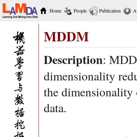
Home
People
Publication
A
MDDM
Description
: MDDM
dimensionality redu
the dimensionality
data.