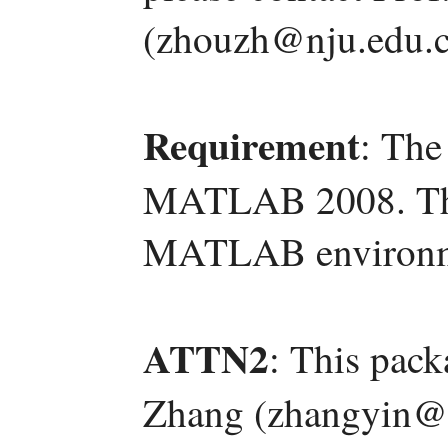
(zhouzh@nju.edu.c
Requirement
: The
MATLAB 2008. The 
MATLAB environm
ATTN2
: This pac
Zhang (zhangyin@l