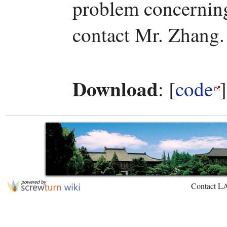
problem concerning 
contact Mr. Zhang.
Download
: [
code
Contact L