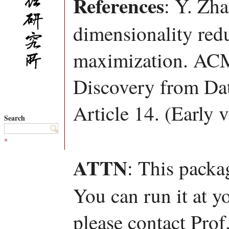
References
: Y. Zh
dimensionality red
maximization. ACM
Discovery from Da
Article 14. (Early 
Search
»
ATTN
: This packa
You can run it at y
please contact Pro