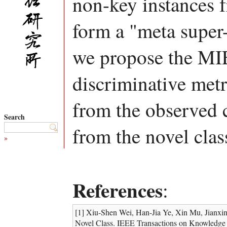
non-key instances f
form a "meta super
we propose the MI
discriminative metr
from the observed 
Search
from the novel clas
»
References
:
[1] Xiu-Shen Wei, Han-Jia Ye, Xin Mu, Jianx
Novel Class. IEEE Transactions on Knowledge a