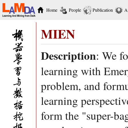
Home
People
Publication
A
MIEN
Description
: We f
learning with Eme
problem, and form
learning perspectiv
form the "super-bag