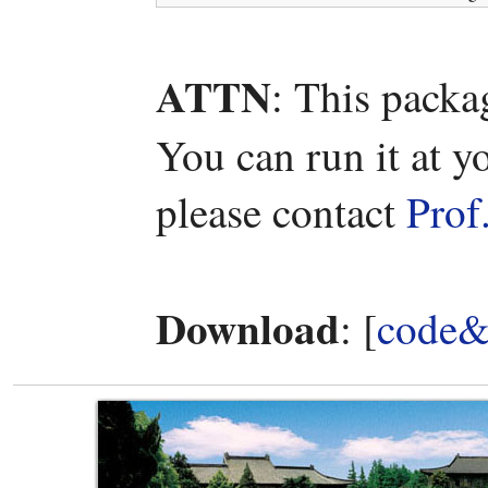
ATTN
: This packa
You can run it at y
please contact
Prof
Download
: [
code&