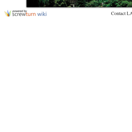
Contact L