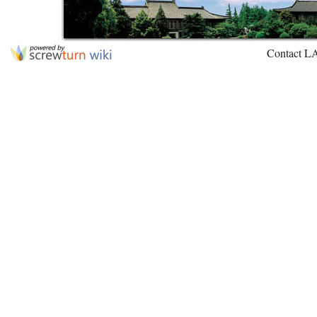
Contact L