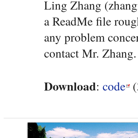
Ling Zhang (zhang
a ReadMe file rough
any problem concern
contact Mr. Zhang.
Download
:
code
(