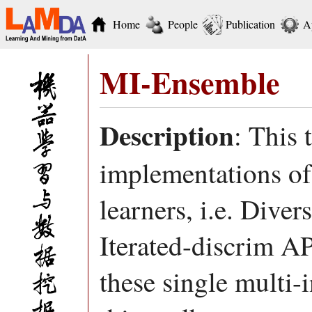
Home
People
Publication
A
MI-Ensemble
Description
: This 
implementations of 
learners, i.e. Dive
Iterated-discrim 
these single multi-