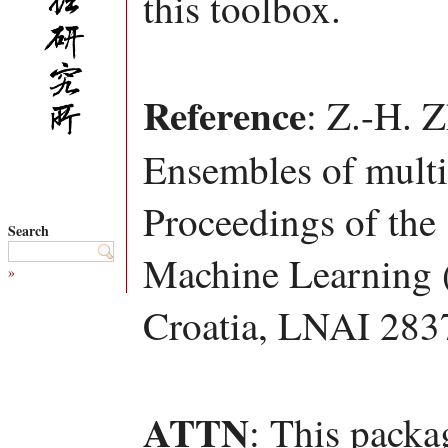
this toolbox.
Reference
: Z.-H. 
Ensembles of multi-
Proceedings of the
Search
Machine Learning 
»
Croatia, LNAI 283
ATTN
: This packa