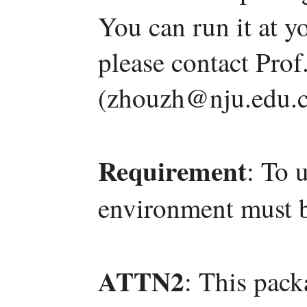
You can run it at y
please contact Pro
(zhouzh@nju.edu.c
Requirement
: To 
environment must b
ATTN2
: This pac