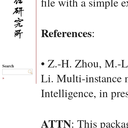
file with a simple 
References
:
• Z.-H. Zhou, M.-L
Search
Li. Multi-instance m
»
Intelligence, in pre
ATTN
: This packa