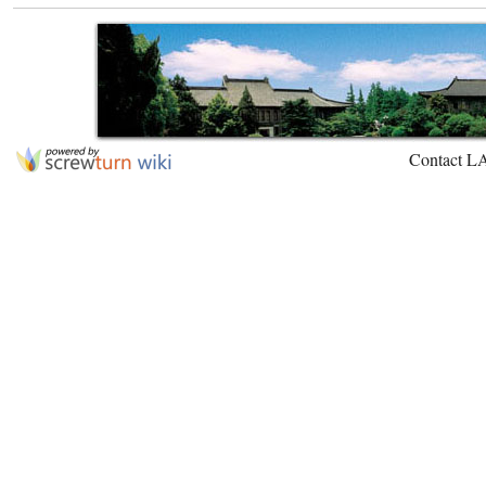
Contact L