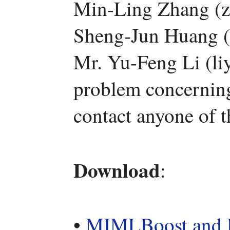
Min-Ling Zhang (z
Sheng-Jun Huang (
Mr. Yu-Feng Li (li
problem concerning 
contact anyone of 
Download
:
•
MIMLBoost an