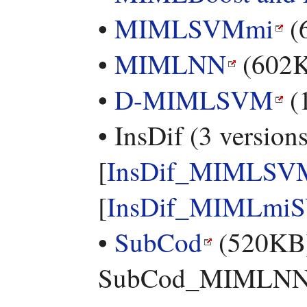
•
MIMLSVMmi
(
•
MIMLNN
(602
•
D-MIMLSVM
(
• InsDif (3 versions
[
InsDif_MIMLSV
[
InsDif_MIMLmi
•
SubCod
(520KB) 
SubCod_MIMLNN