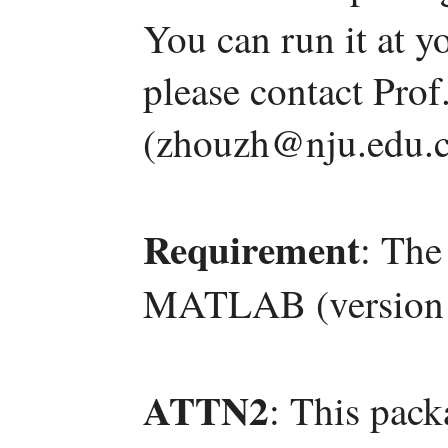
You can run it at y
please contact Pro
(zhouzh@nju.edu.c
Requirement
: The
MATLAB (version 
ATTN2
: This pac