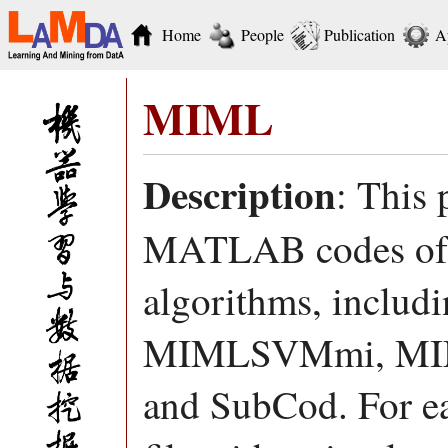
Home
People
Publication
A
MIML
Description
: This 
MATLAB codes of d
algorithms, incl
MIMLSVMmi, MI
and SubCod. For ea