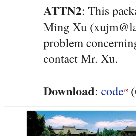
ATTN2
: This pac
Ming Xu (xujm@lam
problem concerning 
contact Mr. Xu.
Download
:
code
(