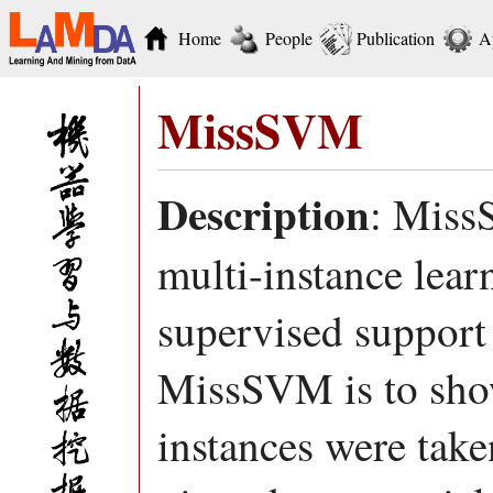
Home
People
Publication
A
MissSVM
Description
: Miss
multi-instance lea
supervised support
MissSVM is to show 
instances were take