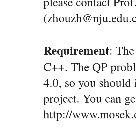
please contact Pro
(zhouzh@nju.edu.c
Requirement
: The
C++. The QP probl
4.0, so you should i
project. You can g
http://www.mosek.