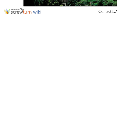
Contact L