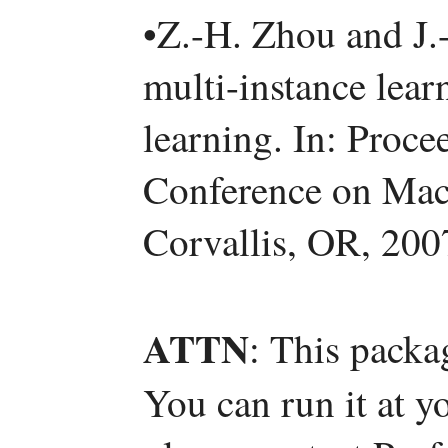
•Z.-H. Zhou and J.
multi-instance lea
learning. In: Proce
Conference on Mac
Corvallis, OR, 200
ATTN
: This packa
You can run it at y