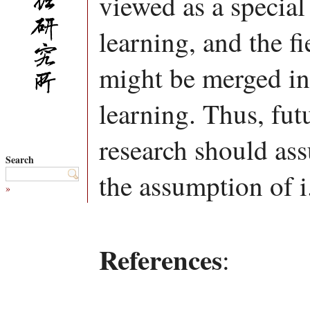
viewed as a special
learning, and the fi
might be merged int
learning. Thus, fut
research should ass
Search
the assumption of i.
»
References
: