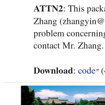
ATTN2
: This pac
Zhang (zhangyin@l
problem concerning 
contact Mr. Zhang.
Download
:
code
(