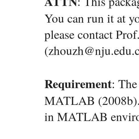
ATTN
: This packa
You can run it at y
please contact Pro
(zhouzh@nju.edu.c
Requirement
: The
MATLAB (2008b). T
in MATLAB envir