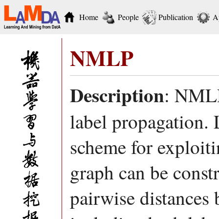
Home
People
Publication
A
NMLP
Description
: NMLP
label propagation. 
scheme for exploit
graph can be const
pairwise distances