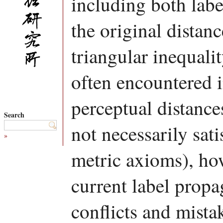
including both lab
the original distanc
triangular inequali
often encountered i
perceptual distanc
Search
not necessarily sat
»
metric axioms), how
current label propa
conflicts and mist