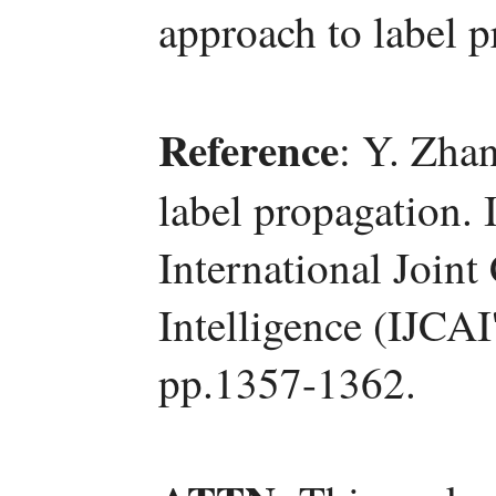
approach to label p
Reference
: Y. Zha
label propagation. 
International Joint
Intelligence (IJCA
pp.1357-1362.