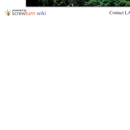
Contact L