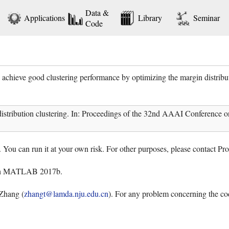
Data &
Applications
Library
Seminar
Code
achieve good clustering performance by optimizing the margin distribut
istribution clustering. In: Proceedings of the 32nd AAAI Conference o
. You can run it at your own risk. For other purposes, please contact P
ith MATLAB 2017b.
Zhang (
zhangt@lamda.nju.edu.cn
). For any problem concerning the cod