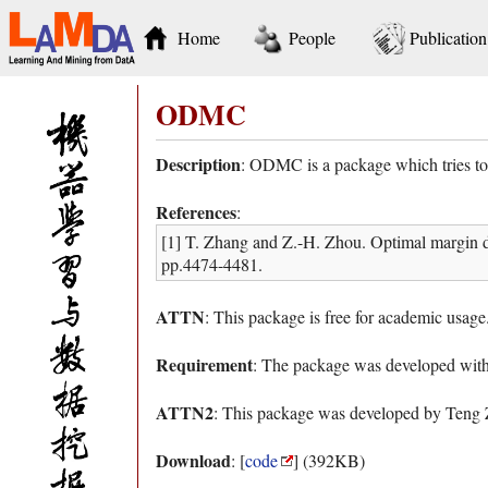
Home
People
Publication
ODMC
Description
: ODMC is a package which tries to 
References
:
[1] T. Zhang and Z.-H. Zhou. Optimal margin d
pp.4474-4481.
ATTN
: This package is free for academic usage
Requirement
: The package was developed w
ATTN2
: This package was developed by Teng 
Download
: [
code
] (392KB)