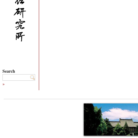
Search
»