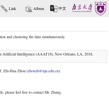
中文
Link
Album
ion and clustering the data simultaneously.
n Artificial Intelligence (AAAI'18), New Orleans, LA, 2018,
rof. Zhi-Hua Zhou (
zhouzh@nju.edu.cn
).
e, please feel free to contact Mr. Zhang.