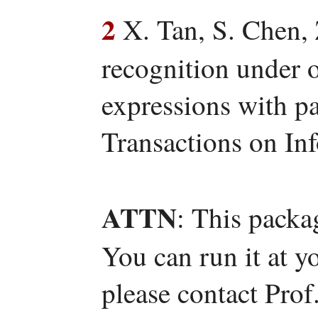
2
X. Tan, S. Chen, 
recognition under o
expressions with pa
Transactions on In
ATTN
: This packa
You can run it at y
please contact Pro