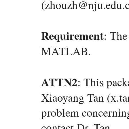
(zhouzh@nju.edu.c
Requirement
: The
MATLAB.
ATTN2
: This pac
Xiaoyang Tan (x.t
problem concerning 
contact Dr. Tan.