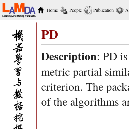
Home
People
Publication
A
PD
Description
: PD is
metric partial sim
criterion. The pa
of the algorithms a