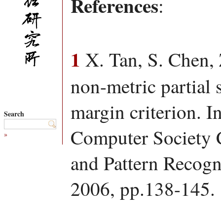
References
:
1
X. Tan, S. Chen, 
non-metric partial
margin criterion. I
Search
Computer Society 
»
and Pattern Recog
2006, pp.138-145.