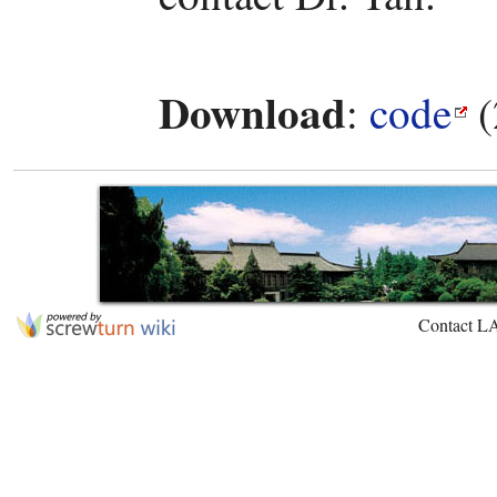
Download
:
code
(
Contact L