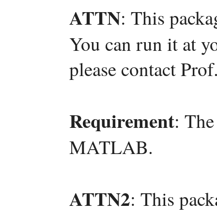
ATTN
: This packa
You can run it at y
please contact Pro
Requirement
: The
MATLAB.
ATTN2
: This pac