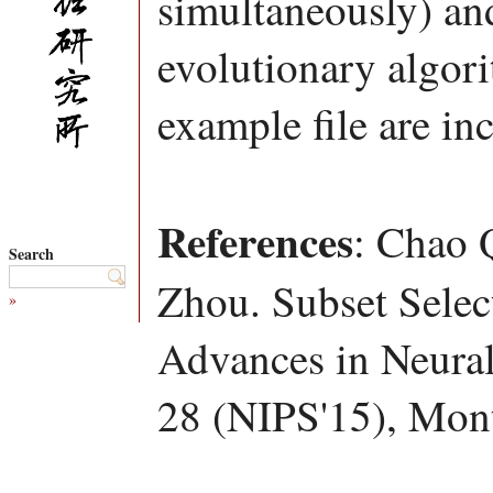
simultaneously) an
evolutionary algor
example file are in
References
: Chao 
Search
Zhou. Subset Selec
»
Advances in Neural
28 (NIPS'15), Mont