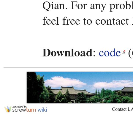
Qian. For any prob
feel free to contact
Download
:
code
(
Contact L