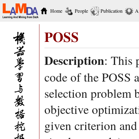
Home
People
Publication
A
POSS
Description
: This
code of the POSS al
selection problem by
objective optimiza
given criterion and