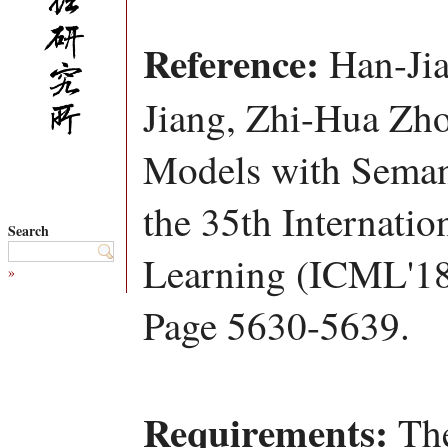
Reference:
Han-Jia
Jiang, Zhi-Hua Zho
Models with Seman
the 35th Internati
Search
Learning (ICML'18
»
Page 5630-5639.
Requirements:
The