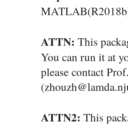
MATLAB(R2018b)
ATTN:
This packag
You can run it at y
please contact Pro
(zhouzh@lamda.nju
ATTN2:
This pack