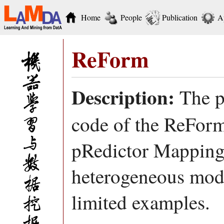
Home
People
Publication
A
ReForm
Description:
The p
code of the ReFor
pRedictor Mapping)
heterogeneous mode
limited examples.