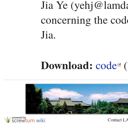
Jia Ye (yehj@lamda
concerning the code
Jia.
Download:
code
(
Contact L