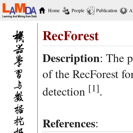
Home
People
Publication
A
RecForest
Description
: The 
of the RecForest f
[1]
detection
.
References
: