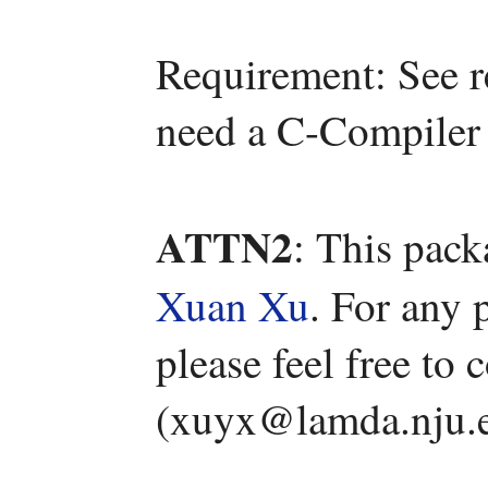
Requirement: See r
need a C-Compiler 
ATTN2
: This pac
Xuan Xu
. For any 
please feel free to
(xuyx@lamda.nju.e