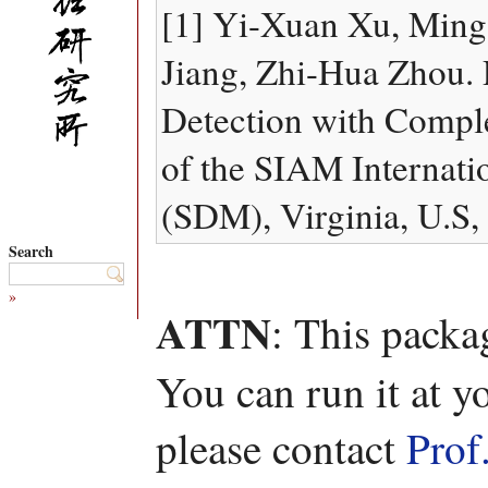
[1] Yi-Xuan Xu, Ming 
Jiang, Zhi-Hua Zhou.
Detection with Compl
of the SIAM Internati
(SDM), Virginia, U.S,
Search
»
ATTN
: This packa
You can run it at y
please contact
Prof