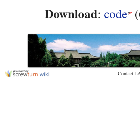
Download
:
code
(
Contact L