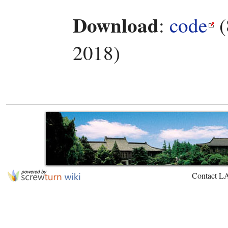
Download
:
code
(
2018)
Contact L