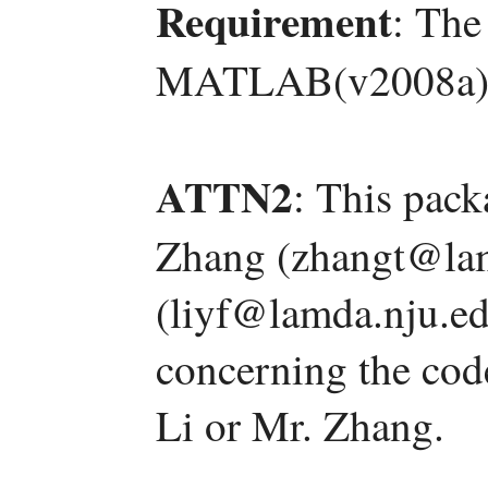
Requirement
: The
MATLAB(v2008a)
ATTN2
: This pac
Zhang (zhangt@lam
(liyf@lamda.nju.ed
concerning the code
Li or Mr. Zhang.