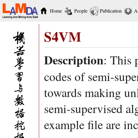
Home
People
Publication
A
S4VM
Description
: This
codes of semi-sup
towards making unla
semi-supervised al
example file are in