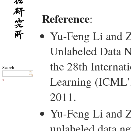
Reference
:
Yu-Feng Li and 
Unlabeled Data N
the 28th Interna
Search
Learning (ICML'1
»
2011.
Yu-Feng Li and 
unlabeled data ne