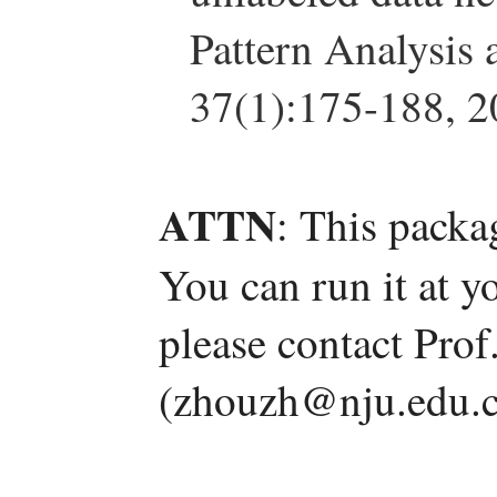
Pattern Analysis 
37(1):175-188, 2
ATTN
: This packa
You can run it at y
please contact Pro
(zhouzh@nju.edu.c