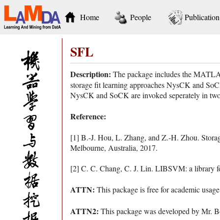
Home
People
Publication
SFL
Description:
The package includes the MATLAB c
storage fit learning approaches NysCK and SoCK,
NysCK and SoCK are invoked seperately in two set
Reference:
[1] B.-J. Hou, L. Zhang, and Z.-H. Zhou. Storage 
Melbourne, Australia, 2017.
[2] C. C. Chang, C. J. Lin. LIBSVM: a library 
ATTN:
This package is free for academic usage
ATTN2:
This package was developed by Mr. Bo-