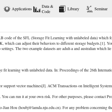
Data &
Applications
Library
Seminar
Code
ode of the SFL (Storage Fit Learning with unlabeled data) which foc
 which can adjust their behaviors to different storage budgets.[1]. Yo
tings. The two example datasets are adult-a and australian which lie in 
fit learning with unlabeled data. In: Proceedings of the 26th Internatio
for support vector machines[J]. ACM Transactions on Intelligent Syste
. You can run it at your own risk. For other purposes, please contact 
Jian Hou (houbj@lamda.nju.edu.cn). For any problem concerning the c