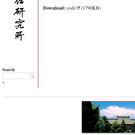
Download:
code
(1790KB)
Search
»