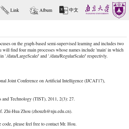
中文
Link
Album
uses on the graph-based semi-supervised learning and includes two
u will find four main processes whose names include 'main' in which
'./data/LargeScale/' and './data/RegularScale/' respectivly.
nal Joint Conference on Artificial Intelligence (IJCAI'17),
ms and Technology (TIST), 2011, 2(3): 27.
Prof. Zhi-Hua Zhou (zhouzh@nju.edu.cn).
ode, please feel free to contact Mr. Hou.