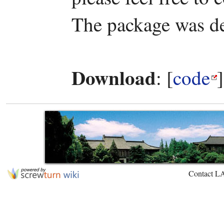
The package was d
Download
: [
code
Contact L