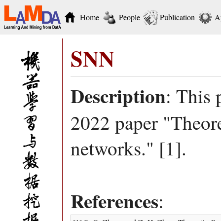
Home
People
Publication
A
SNN
Description
: This 
2022 paper "Theore
networks." [1].
References
: