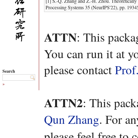
[1] S.-Q. Zhang and Z.-H. Zhou. Theoretically
Processing Systems 35 (NeurIPS'22), pp. 1934
ATTN
: This packa
You can run it at y
please contact
Prof
Search
»
ATTN2
: This pac
Qun Zhang
. For a
please feel free to