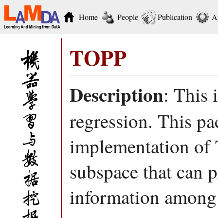
Home
People
Publication
A
TOPP
Description
: This 
regression. This 
implementation of 
subspace that can p
information among o