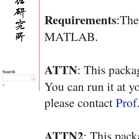
Requirements
:The
MATLAB.
ATTN
: This packa
Search
You can run it at y
»
please contact
Prof
ATTN2
: This pac