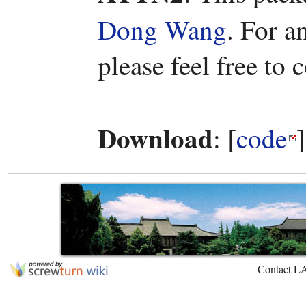
Dong Wang
. For a
please feel free to
Download
: [
code
Contact L