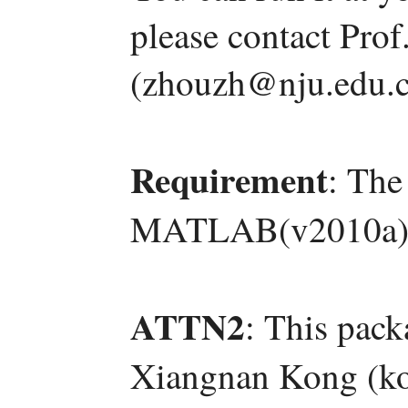
please contact Pro
(zhouzh@nju.edu.c
Requirement
: The
MATLAB(v2010a)
ATTN2
: This pac
Xiangnan Kong (ko