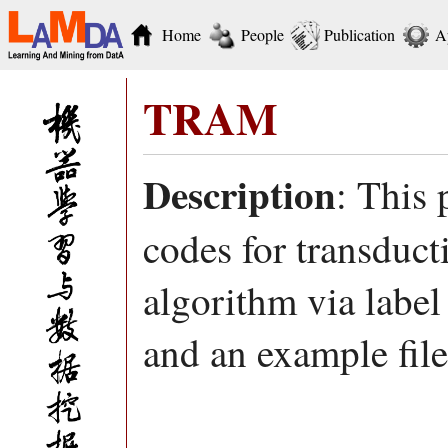
Home
People
Publication
A
TRAM
Description
: This
codes for transduct
algorithm via label
and an example file