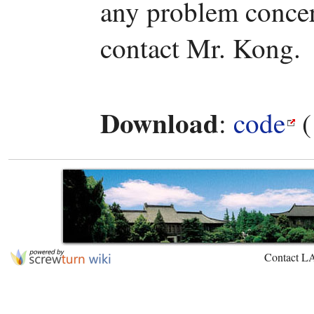
any problem concern
contact Mr. Kong.
Download
:
code
(
Contact L