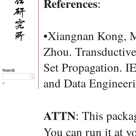
References
:
•Xiangnan Kong, M
Zhou. Transductive
Set Propagation. 
Search
and Data Engineer
»
ATTN
: This packa
You can run it at y