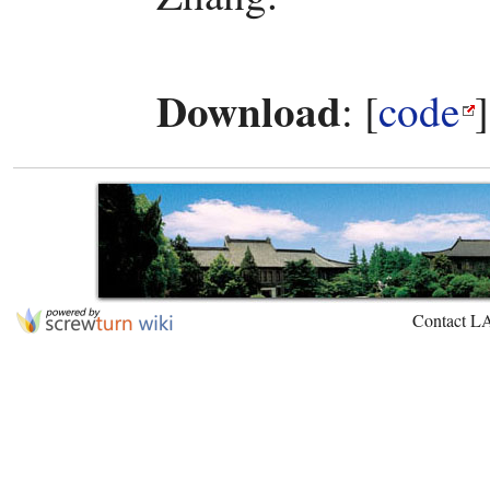
Download
: [
code
Contact L