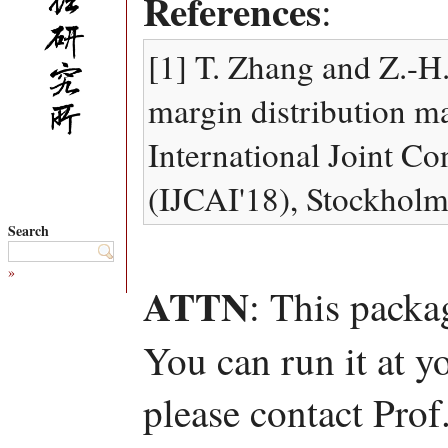
References
:
[1] T. Zhang and Z.-H
margin distribution ma
International Joint Con
(IJCAI'18), Stockhol
Search
»
ATTN
: This packa
You can run it at y
please contact Pro