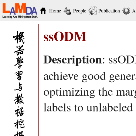
Home
People
Publication
A
ssODM
Description
: ssOD
achieve good gener
optimizing the marg
labels to unlabeled