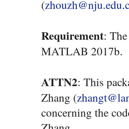
(
zhouzh@nju.edu.
Requirement
: The
MATLAB 2017b.
ATTN2
: This pac
Zhang (
zhangt@lam
concerning the code
Zhang.