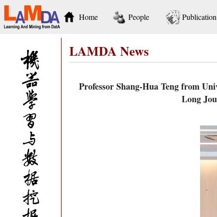
Home
People
Publication
LAMDA News
Professor Shang-Hua Teng from Unive
Long Jou