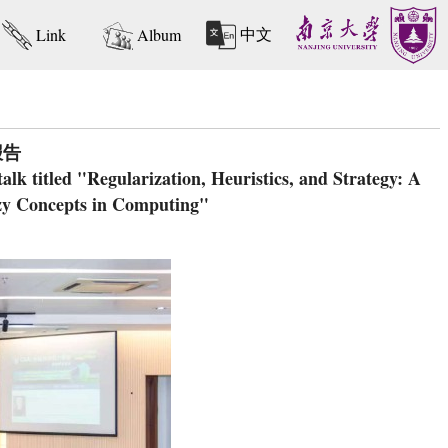
中文
Link
Album
报告
k titled "Regularization, Heuristics, and Strategy: A
zy Concepts in Computing"