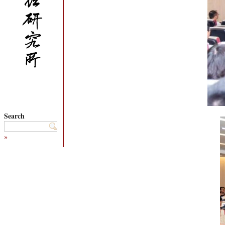
Search
»