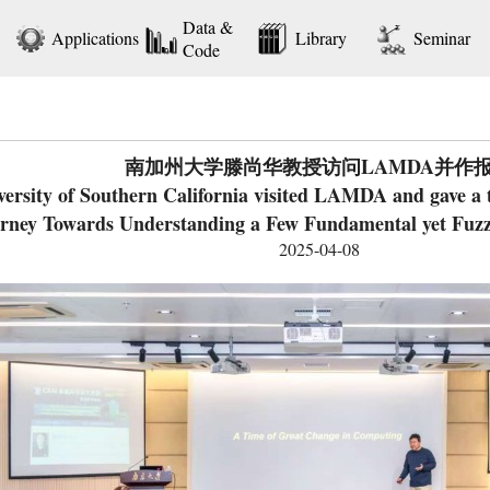
Data &
Applications
Library
Seminar
Code
南加州大学滕尚华教授访问LAMDA并作
rsity of Southern California visited LAMDA and gave a tal
rney Towards Understanding a Few Fundamental yet Fuz
2025-04-08