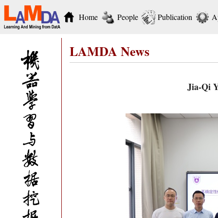
Home
People
Publication
A
LAMDA News
Jia-Qi 