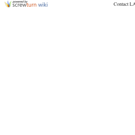
Contact L