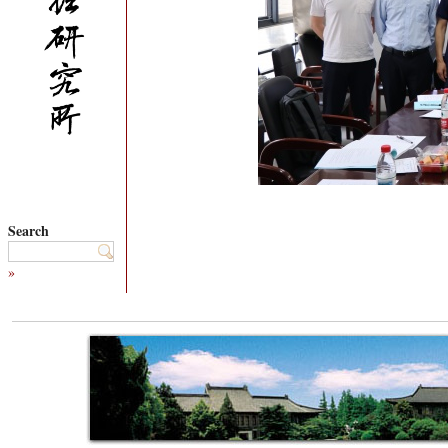
Search
»