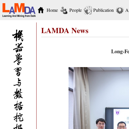
Home
People
Publication
A
LAMDA News
Long-Fe