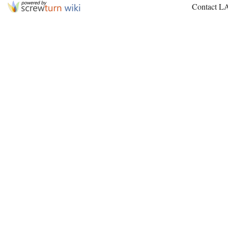
Contact L