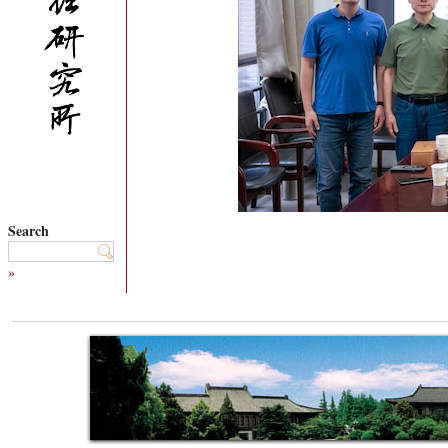
Search
»