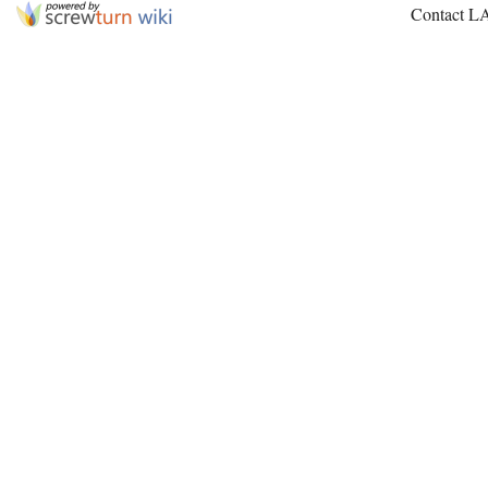
Contact L