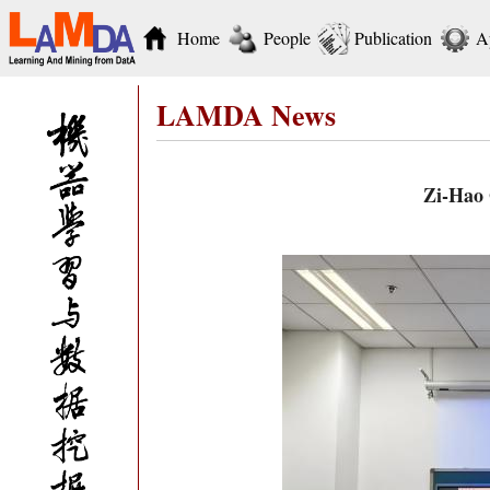
Home
People
Publication
A
LAMDA News
Zi-Hao 