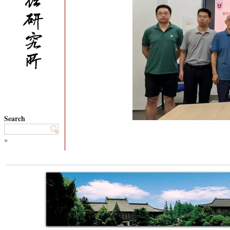
Search
»