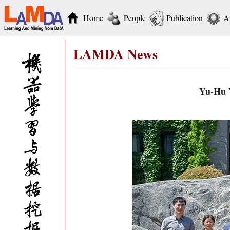
Home
People
Publication
A
LAMDA News
Yu-Hu Y