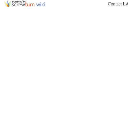
Contact L