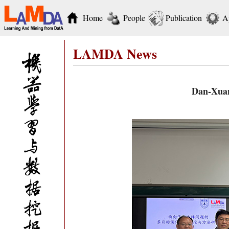
Home
People
Publication
A
LAMDA News
Dan-Xuan