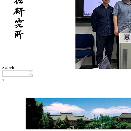
Search
»