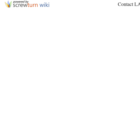
Contact L