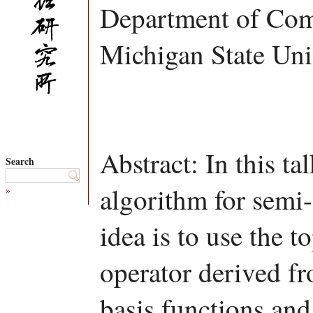
Department of Com
Michigan State Uni
Abstract: In this ta
Search
algorithm for semi
»
idea is to use the t
operator derived f
basis functions and