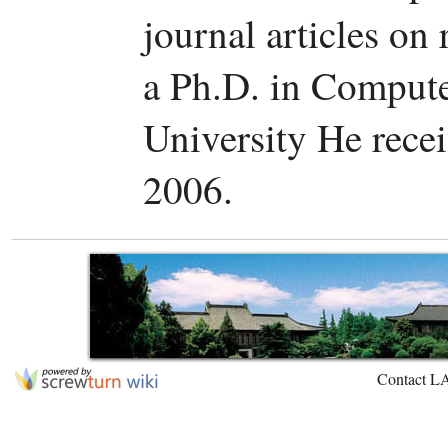
journal articles on 
a Ph.D. in Comput
University He rece
2006.
Contact L