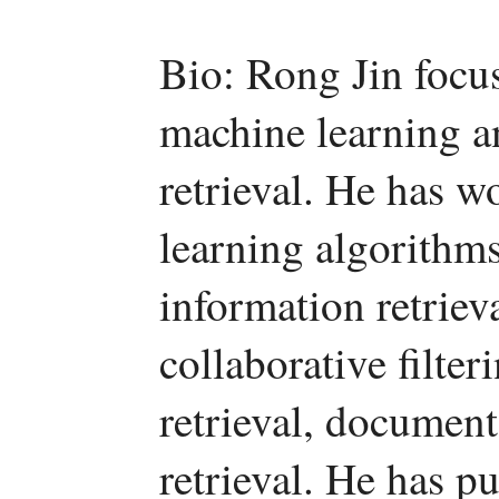
Bio: Rong Jin focuse
machine learning an
retrieval. He has w
learning algorithms
information retriev
collaborative filter
retrieval, document
retrieval. He has p