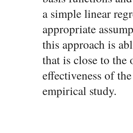
a simple linear reg
appropriate assumpt
this approach is abl
that is close to the
effectiveness of th
empirical study.