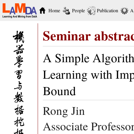
Home
People
Publication
A
Seminar abstra
A Simple Algorit
Learning with Imp
Bound
Rong Jin
Associate Professo