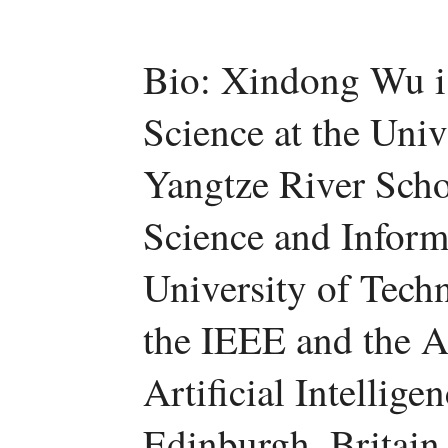
Bio: Xindong Wu i
Science at the Uni
Yangtze River Scho
Science and Inform
University of Tech
the IEEE and the 
Artificial Intellige
Edinburgh, Britain.