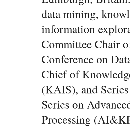
data mining, know
information explora
Committee Chair of
Conference on Dat
Chief of Knowledg
(KAIS), and Series
Series on Advance
Processing (AI&KP