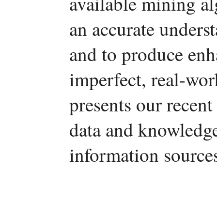
available mining a
an accurate underst
and to produce enh
imperfect, real-wor
presents our recent
data and knowledge
information source