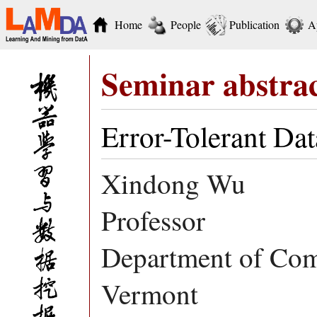
Home
People
Publication
A
Seminar abstra
Error-Tolerant Da
Xindong Wu
Professor
Department of Comp
Vermont