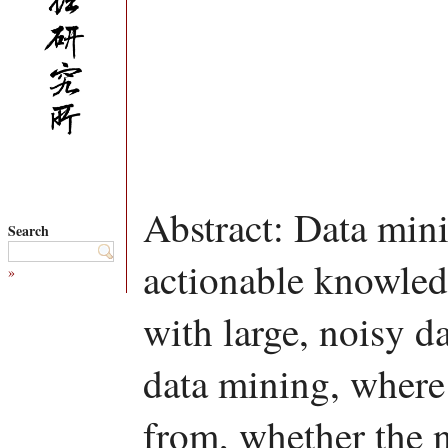
Abstract: Data mini
Search
actionable knowled
»
with large, noisy da
data mining, where 
from, whether the 