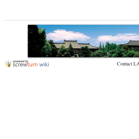
Contact L