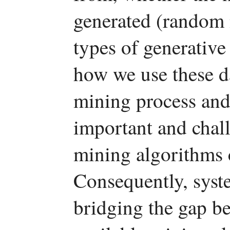
generated (random 
types of generative
how we use these da
mining process and g
important and chall
mining algorithms c
Consequently, syste
bridging the gap be