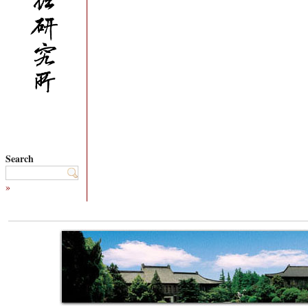
Search
»