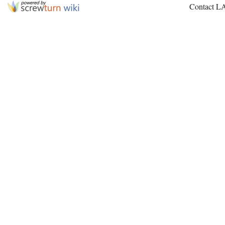
Contact L