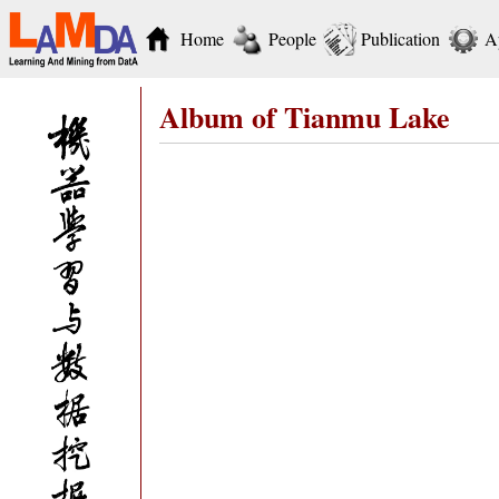
Home
People
Publication
A
Album of Tianmu Lake