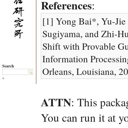
References
:
[1] Yong Bai*, Yu-Ji
Sugiyama, and Zhi-Hu
Shift with Provable G
Information Processi
Search
Orleans, Louisiana, 2
»
ATTN
: This packa
You can run it at y