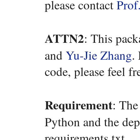
please contact
Prof
ATTN2
: This pac
and
Yu-Jie Zhang
.
code, please feel fr
Requirement
: The
Python and the depe
requirements.txt.