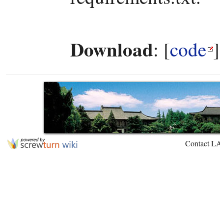
Download
: [
code
Contact L