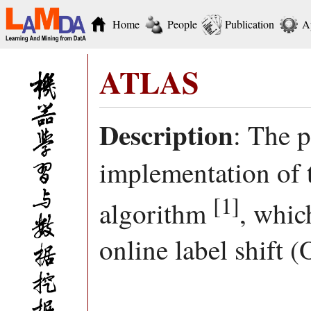
Home
People
Publication
A
ATLAS
Description
: The 
implementation o
[1]
algorithm
, whic
online label shift 