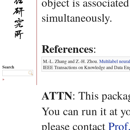
object is associated
simultaneously.
References
:
M.-L. Zhang and Z.-H. Zhou.
Multilabel neura
Search
IEEE Transactions on Knowledge and Data Eng
»
ATTN
: This packa
You can run it at y
please contact
Prof