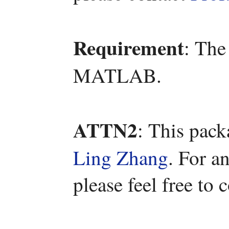
Requirement
: The
MATLAB.
ATTN2
: This pac
Ling Zhang
. For a
please feel free to