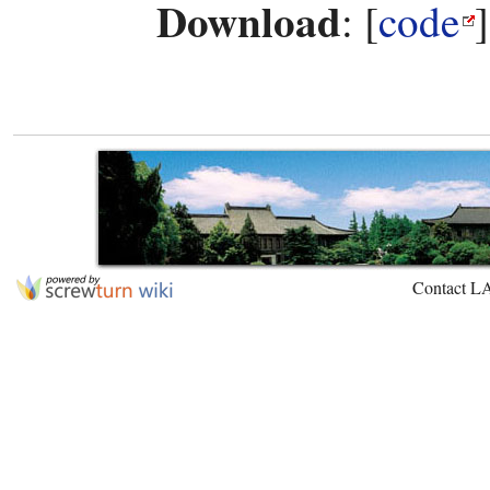
Download
: [
code
Contact L