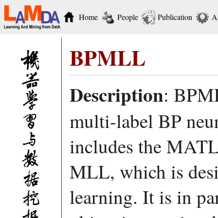
Home
People
Publication
A
BPMLL
Description
: BPML
multi-label BP neu
includes the MATL
MLL, which is desi
learning. It is in p