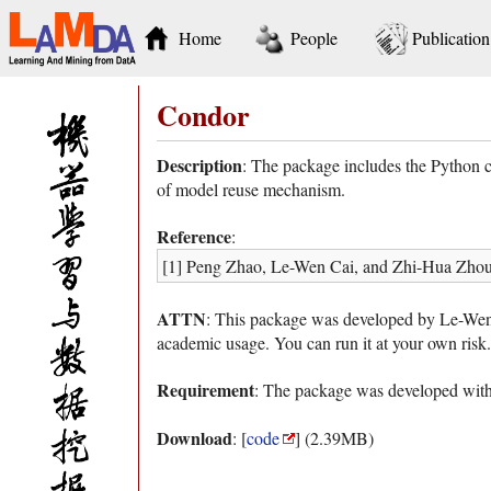
Home
People
Publication
Condor
Description
: The package includes the Python c
of model reuse mechanism.
Reference
:
[1] Peng Zhao, Le-Wen Cai, and Zhi-Hua Zhou.
ATTN
: This package was developed by Le-Wen Ca
academic usage. You can run it at your own risk.
Requirement
: The package was developed with
Download
: [
code
] (2.39MB)