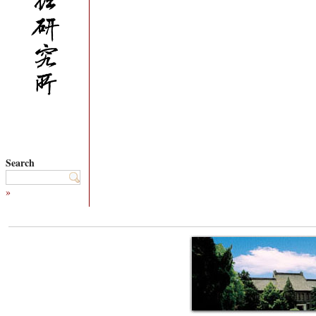
Search
»