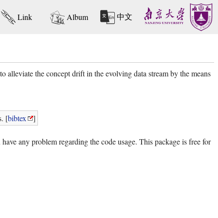
中文
Link
Album
alleviate the concept drift in the evolving data stream by the means
. [
bibtex
]
u have any problem regarding the code usage. This package is free for