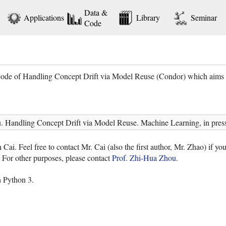
Data &
Applications
Library
Seminar
Code
ode of Handling Concept Drift via Model Reuse (Condor) which aims to 
 Handling Concept Drift via Model Reuse. Machine Learning, in press
i. Feel free to contact Mr. Cai (also the first author, Mr. Zhao) if yo
 For other purposes, please contact
Prof. Zhi-Hua Zhou
.
 Python 3.