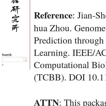
Reference
: Jian-S
hua Zhou. Genome-
Prediction through 
Learning. IEEE/AC
Search
Computational Bio
»
(TCBB). DOI 10.1
ATTN
: This packa