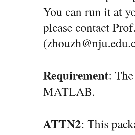
You can run it at y
please contact Pro
(zhouzh@nju.edu.c
Requirement
: The
MATLAB.
ATTN2
: This pack