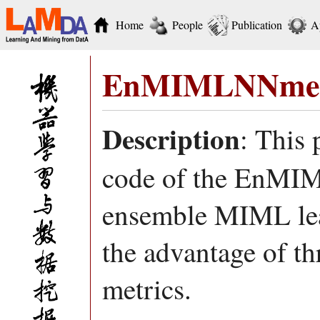
Home
People
Publication
A
EnMIMLNNmet
Description
: This
code of the EnMIM
ensemble MIML le
the advantage of th
metrics.