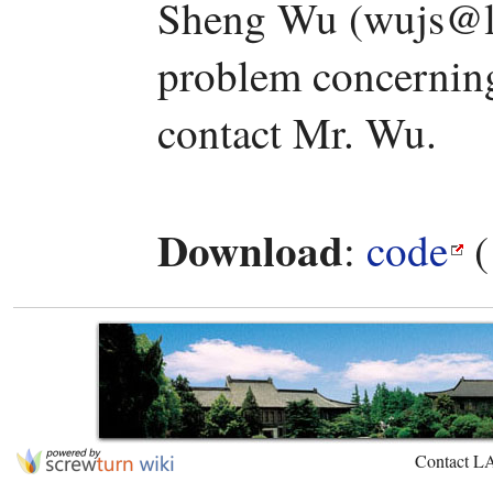
Sheng Wu (wujs@la
problem concerning 
contact Mr. Wu.
Download
:
code
(
Contact L