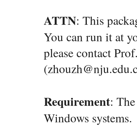
ATTN
: This packa
You can run it at y
please contact Pro
(zhouzh@nju.edu.c
Requirement
: The
Windows systems.