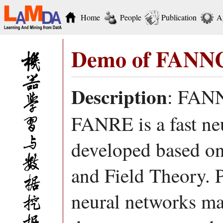
Home
People
Publication
A
Demo of FANN
Description
: FANNC
FANRE is a fast neu
developed based o
and Field Theory. P
neural networks mai