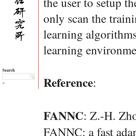
the user to setup t
only scan the train
learning algorithms
learning environmen
Search
Reference
:
»
FANNC
: Z.-H. Zh
FANNC: a fast adapt