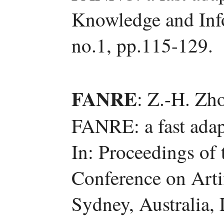
Knowledge and Info
no.1, pp.115-129.
FANRE
: Z.-H. Zh
FANRE: a fast adapt
In: Proceedings of 
Conference on Artif
Sydney, Australia,