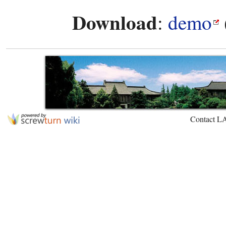
Download
:
demo
Contact L