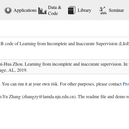
Data &
Applications
Library
Seminar
Code
 code of Learning from Incomplete and Inaccurate Supervision (LIoI
hi-Hua Zhou. Learning from incomplete and inaccurate supervision.
age, AL, 2019.
. You can run it at your own risk. For other purposes, please contact
Pro
en-Yu Zhang (zhangzy@lamda.nju.edu.cn). The readme file and demo rou