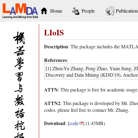
Home
People
Publication
LIoIS
Description
: The package includes the MATLAB
References
:
[1] Zhen-Yu Zhang, Peng Zhao, Yuan Jiang, Z
Discovery and Data Mining (KDD'19), Anchor
ATTN
: This package is free for academic usage
ATTN2
: This package is developed by Mr. Zh
codes, please feel free to contact Mr. Zhang.
Download
: [
code
] (1.45MB)