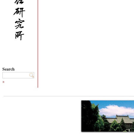
Search
»