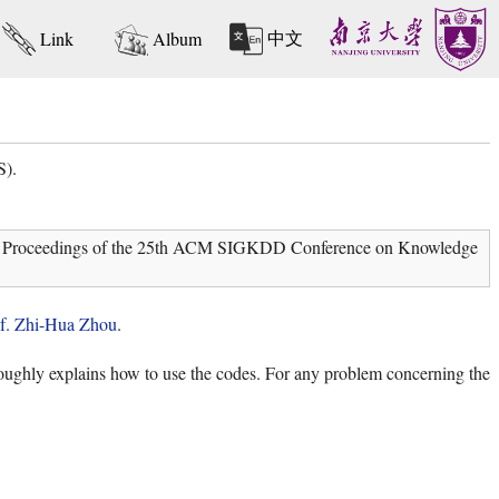
中文
Link
Album
S).
 In: Proceedings of the 25th ACM SIGKDD Conference on Knowledge
f. Zhi-Hua Zhou
.
ghly explains how to use the codes. For any problem concerning the