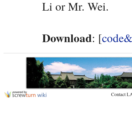
Li or Mr. Wei.
Download
: [
code&
Contact L