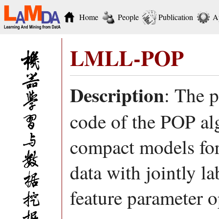
Home
People
Publication
A
LMLL-POP
Description
: The 
code of the POP al
compact models for 
data with jointly l
feature parameter o