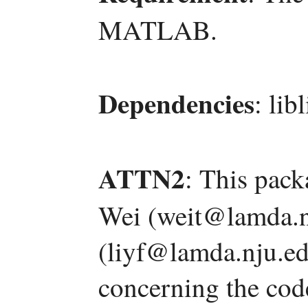
MATLAB.
Dependencies
: lib
ATTN2
: This pac
Wei (weit@lamda.n
(liyf@lamda.nju.ed
concerning the code