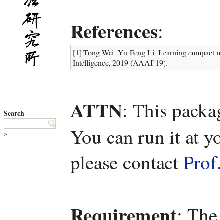
References
:
[1] Tong Wei, Yu-Feng Li. Learning compact mo
Intelligence, 2019 (AAAI’19).
ATTN
: This packa
Search
You can run it at y
»
please contact
Prof
Requirement
: The