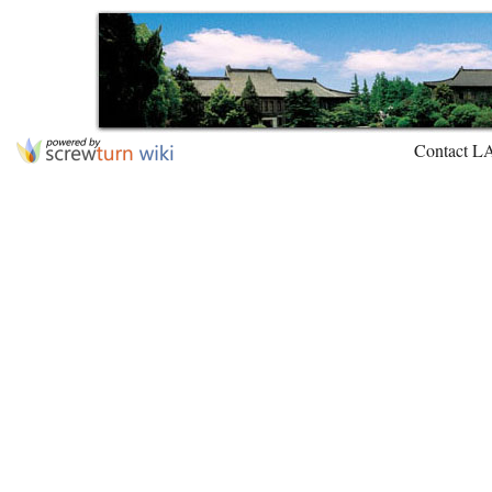
Contact L