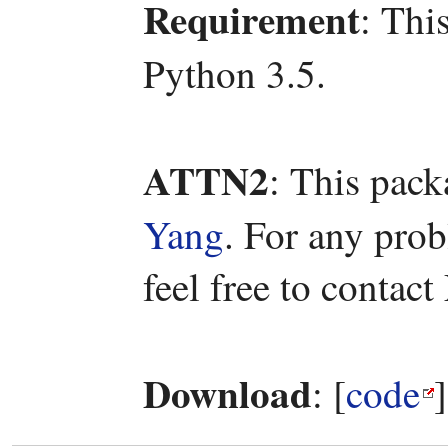
Requirement
: Thi
Python 3.5.
ATTN2
: This pac
Yang
. For any pro
feel free to contac
Download
: [
code