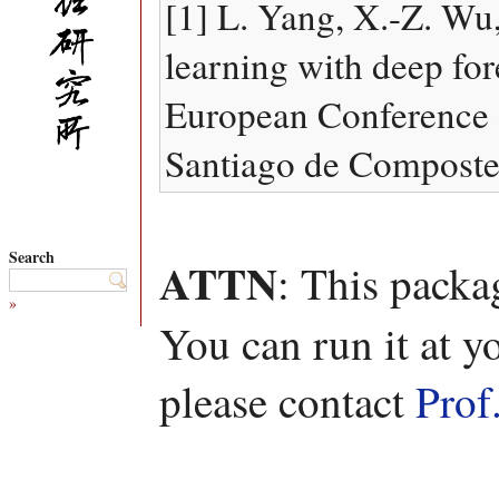
[1] L. Yang, X.-Z. Wu,
learning with deep for
European Conference o
Santiago de Compostel
Search
ATTN
: This packa
»
You can run it at y
please contact
Prof