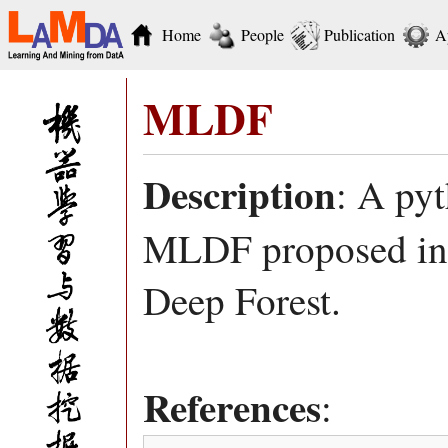
Home
People
Publication
A
MLDF
Description
: A py
MLDF proposed in 
Deep Forest.
References
: