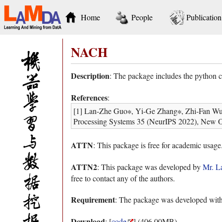
Home
People
Publication
NACH
Description
: The package includes the python
References
:
[1] Lan-Zhe Guo∗, Yi-Ge Zhang∗, Zhi-Fan Wu, 
Processing Systems 35 (NeurIPS 2022), New O
ATTN
: This package is free for academic usage
ATTN2
: This package was developed by
Mr. L
free to contact any of the authors.
Requirement
: The package was developed wit
Download
: [
code
] (406.00MB)