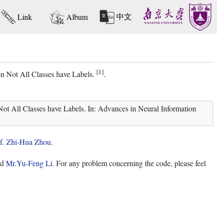
中文
Link
Album
[1]
n Not All Classes have Labels.
.
t All Classes have Labels. In: Advances in Neural Information
f. Zhi-Hua Zhou
.
nd
Mr.Yu-Feng Li
. For any problem concerning the code, please feel