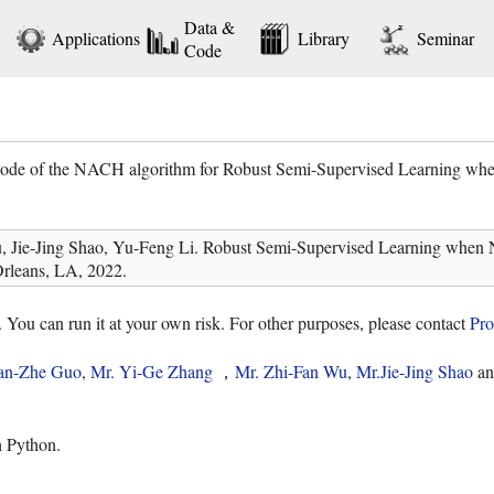
Data &
Applications
Library
Seminar
Code
 code of the NACH algorithm for Robust Semi-Supervised Learning whe
Jie-Jing Shao, Yu-Feng Li. Robust Semi-Supervised Learning when No
rleans, LA, 2022.
. You can run it at your own risk. For other purposes, please contact
Pro
an-Zhe Guo
,
Mr. Yi-Ge Zhang
，
Mr. Zhi-Fan Wu
,
Mr.Jie-Jing Shao
a
h Python.