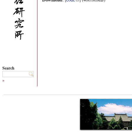
Search
»