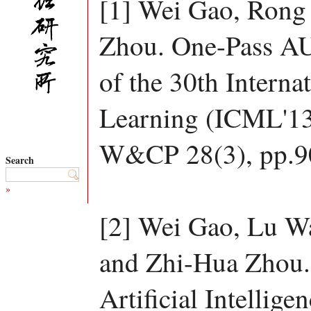
[1] Wei Gao, Rong
Zhou. One-Pass AU
of the 30th Intern
Learning (ICML'13
W&CP 28(3), pp.9
Search
»
[2] Wei Gao, Lu W
and Zhi-Hua Zhou.
Artificial Intelligen