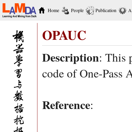
Home
People
Publication
A
OPAUC
Description
: This
code of One-Pass 
Reference
: