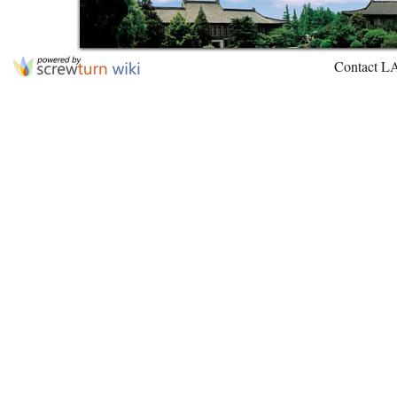
Contact L