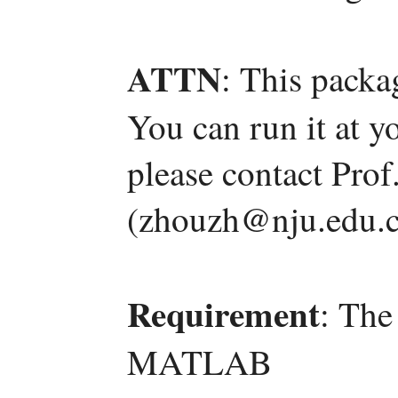
ATTN
: This packa
You can run it at y
please contact Pro
(zhouzh@nju.edu.c
Requirement
: The
MATLAB