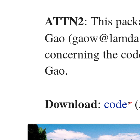
ATTN2
: This pac
Gao (gaow@lamda.n
concerning the code
Gao.
Download
:
code
(