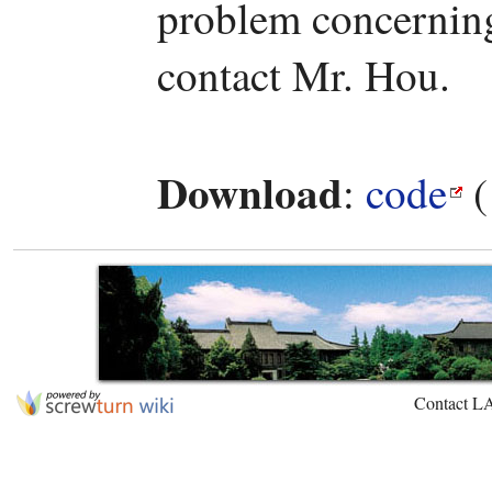
problem concerning 
contact Mr. Hou.
Download
:
code
(
Contact L