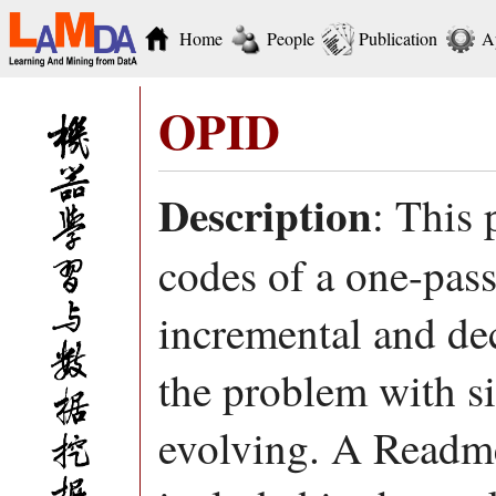
Home
People
Publication
A
OPID
Description
: This
codes of a one-pass
incremental and de
the problem with s
evolving. A Readme 