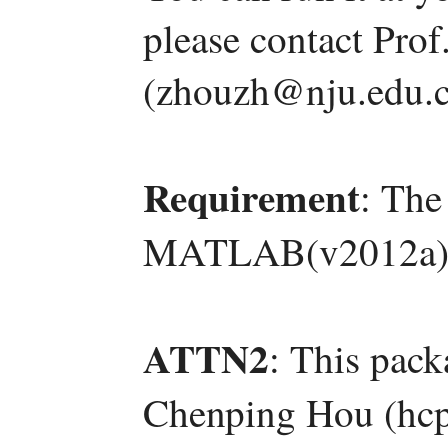
please contact Pro
(zhouzh@nju.edu.c
Requirement
: The
MATLAB(v2012a)
ATTN2
: This pac
Chenping Hou (hcp