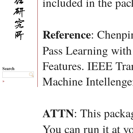
included in the pac
Reference
: Chenpi
Pass Learning with
Features. IEEE Tra
Search
Machine Intellenge
»
ATTN
: This packa
You can run it at y